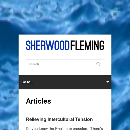
Go to...
Articles
Relieving Intercultural Tension
Do you know the English expression, “There’s