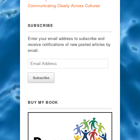
Communicating Clearly Across Cultures
SUBSCRIBE
Enter your email address to subscribe and
receive notifications of new posted articles by
email.
Email
Address
BUY MY BOOK