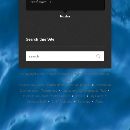
read more →
Nozha
Search this Site
© Copyright 2026
Sherwood Fleming's Intercultural Communication
Insights
Intercultural Communication Book: Dance of Opinions
Intercultural
Communication Terminology
Intercultural Communication Tips
Intercultural Communication Articles
Articles
My Dance of
Opinions Book
CLEAR Method
Seminars
About