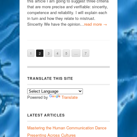
this article I am going to suggest three criteria
that are more precise and verifiable: sincerity,
competence and reliability. I will explain each
in turn and how they relate to mistrust.
Sincerity We have the opinion…
read more →
1
2
3
4
5
…
7
TRANSLATE THIS SITE
Powered by
Translate
LATEST ARTICLES
Mastering the Human Communication Dance
Presenting Across Cultures