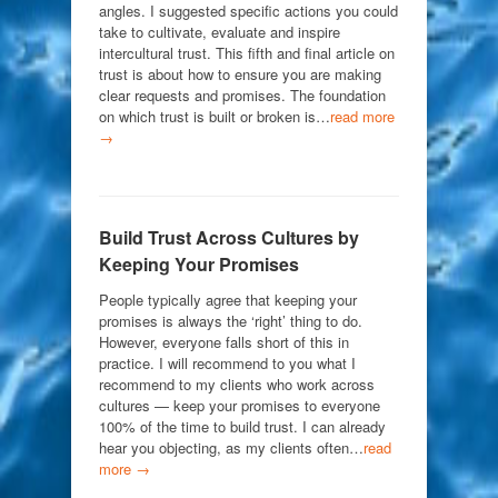
angles. I suggested specific actions you could
take to cultivate, evaluate and inspire
intercultural trust. This fifth and final article on
trust is about how to ensure you are making
clear requests and promises. The foundation
on which trust is built or broken is…
read more
→
Build Trust Across Cultures by
Keeping Your Promises
People typically agree that keeping your
promises is always the ‘right’ thing to do.
However, everyone falls short of this in
practice. I will recommend to you what I
recommend to my clients who work across
cultures — keep your promises to everyone
100% of the time to build trust. I can already
hear you objecting, as my clients often…
read
more →