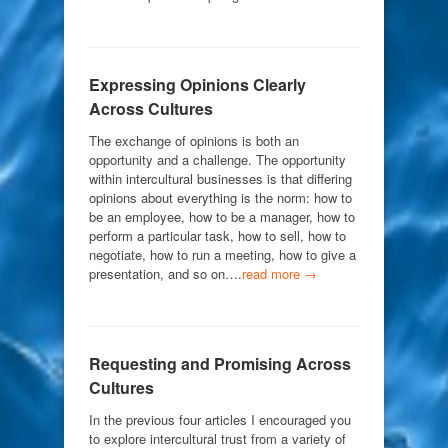
Expressing Opinions Clearly
Across Cultures
The exchange of opinions is both an
opportunity and a challenge. The opportunity
within intercultural businesses is that differing
opinions about everything is the norm: how to
be an employee, how to be a manager, how to
perform a particular task, how to sell, how to
negotiate, how to run a meeting, how to give a
presentation, and so on….
read more →
Requesting and Promising Across
Cultures
In the previous four articles I encouraged you
to explore intercultural trust from a variety of