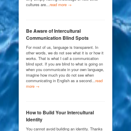
cultures are…
read more →
Be Aware of Intercultural
Communication Blind Spots
For most of us, language is transparent. In
other words, we do not see what it is or how it
works. That is what I call a communication
blind spot. If you are blind to what is going on
when you communicate in your own language,
imagine how much you do not see when
communicating in English as a second…
read
more →
How to Build Your Intercultural
Identity
You cannot avoid building an identity. Thanks