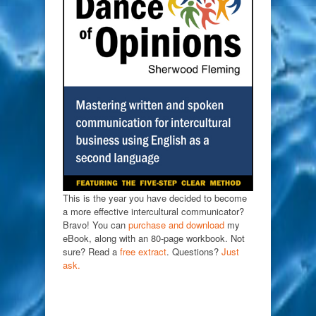
This is the year you have decided to become
a more effective intercultural communicator?
Bravo! You can
purchase and download
my
eBook, along with an 80-page workbook. Not
sure? Read a
free extract
. Questions?
Just
ask.