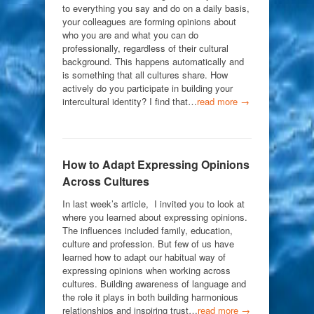
to everything you say and do on a daily basis,
your colleagues are forming opinions about
who you are and what you can do
professionally, regardless of their cultural
background. This happens automatically and
is something that all cultures share. How
actively do you participate in building your
intercultural identity? I find that…
read more →
How to Adapt Expressing Opinions
Across Cultures
In last week’s article, I invited you to look at
where you learned about expressing opinions.
The influences included family, education,
culture and profession. But few of us have
learned how to adapt our habitual way of
expressing opinions when working across
cultures. Building awareness of language and
the role it plays in both building harmonious
relationships and inspiring trust…
read more →