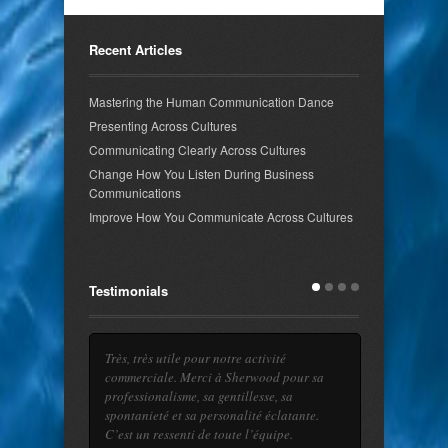
Recent Articles
Mastering the Human Communication Dance
Presenting Across Cultures
Communicating Clearly Across Cultures
Change How You Listen During Business
Communications
Improve How You Communicate Across Cultures
Testimonials
Très, très utile pour notre activité
You are a magician! After just a few lessons
commerciale. Merci à Sherwood pour sa
I feel more confident using my English in
professionalisme, sa gentillesse, sa
intercultural meetings.
read more →
spontanieté et sa personalité éclatante.
C’est un ressenti de toute l’équipe.
Julien