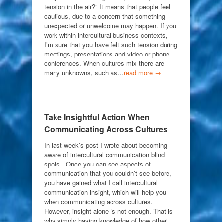
tension in the air?” It means that people feel
cautious, due to a concern that something
unexpected or unwelcome may happen. If you
work within intercultural business contexts,
I’m sure that you have felt such tension during
meetings, presentations and video or phone
conferences. When cultures mix there are
many unknowns, such as…
read more →
Take Insightful Action When
Communicating Across Cultures
In last week’s post I wrote about becoming
aware of intercultural communication blind
spots. Once you can see aspects of
communication that you couldn’t see before,
you have gained what I call intercultural
communication insight, which will help you
when communicating across cultures.
However, insight alone is not enough. That is
why simply having knowledge of how other