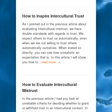
How to Inspire Intercultural Trust
As I pointed out in the previous article about
evaluating intercultural mistrust, we have
double standards with regards to trust. We
expect others to trust us automatically, even
when we are not willing to trust others
automatically ourselves. When stated so
directly, you can see how unrealistic an
expectation that is. In this article I will show
you how to…
read more →
How to Evaluate Intercultural
Mistrust
In the previous article I had you look at
unreliable criteria for deciding whether to grant
or withhold trust in an intercultural context. In