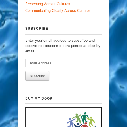
Presenting Across Cultures
Communicating Clearly Across Cultures
SUBSCRIBE
Enter your email address to subscribe and
receive notifications of new posted articles by
email.
Email
Address
BUY MY BOOK