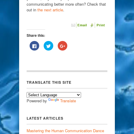
communicating better more often? Check that
out in
the next article
.
Share this:
Click
Click
Click
to
to
to
share
share
share
on
on
on
Facebook
Twitter
Google+
(Opens
(Opens
(Opens
in
in
in
new
new
new
window)
window)
window)
TRANSLATE THIS SITE
Powered by
Translate
LATEST ARTICLES
Mastering the Human Communication Dance