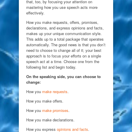
that, too, by focusing your attention on
mastering how you use speech acts more
effectively.
How you make requests, offers, promises,
declarations, and express opinions and facts,
makes up your unique communication style.
This adds up to a total package that operates
automatically. The good news is that you don’t
need to choose to change all of it; your best
approach is to focus your efforts on a single
speech act at a time. Choose one from the
following list and begin today.
On the speaking side, you can choose to
change:
How you
make requests
.
How you make offers.
How you
make promises
.
How you make declarations.
How you express
opinions and facts
.