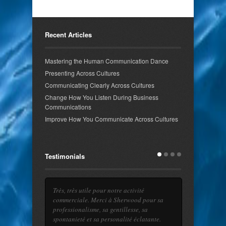
Recent Articles
Mastering the Human Communication Dance
Presenting Across Cultures
Communicating Clearly Across Cultures
Change How You Listen During Business
Communications
Improve How You Communicate Across Cultures
Testimonials
Très, très utile pour notre activité
commerciale. Merci à Sherwood pour sa
professionalisme, sa gentillesse, sa
spontanieté et sa personalité éclatante.