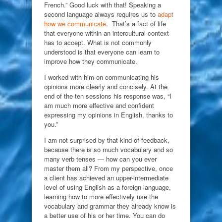
French.” Good luck with that! Speaking a
second language always requires us to
adapt
how we communicate
. That’s a fact of life
that everyone within an intercultural context
has to accept. What is not commonly
understood is that everyone can learn to
improve how they communicate.
I worked with him on communicating his
opinions more clearly and concisely. At the
end of the ten sessions his response was, “I
am much more effective and confident
expressing my opinions in English, thanks to
you.”
I am not surprised by that kind of feedback,
because there is so much vocabulary and so
many verb tenses — how can you ever
master them all? From my perspective, once
a client has achieved an upper-intermediate
level of using English as a foreign language,
learning how to more effectively use the
vocabulary and grammar they already know is
a better use of his or her time. You can do