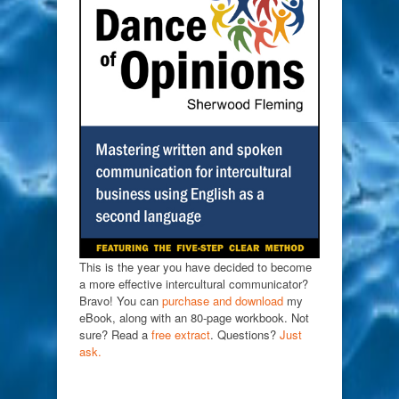
This is the year you have decided to become
a more effective intercultural communicator?
Bravo! You can
purchase and download
my
eBook, along with an 80-page workbook. Not
sure? Read a
free extract
. Questions?
Just
ask.