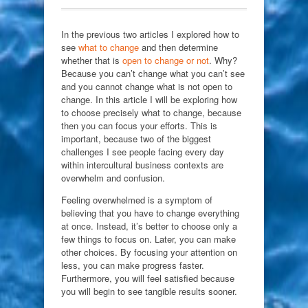
In the previous two articles I explored how to
see
what to change
and then determine
whether that is
open to change or not
. Why?
Because you can’t change what you can’t see
and you cannot change what is not open to
change. In this article I will be exploring how
to choose precisely what to change, because
then you can focus your efforts. This is
important, because two of the biggest
challenges I see people facing every day
within intercultural business contexts are
overwhelm and confusion.
Feeling overwhelmed is a symptom of
believing that you have to change everything
at once. Instead, it’s better to choose only a
few things to focus on. Later, you can make
other choices. By focusing your attention on
less, you can make progress faster.
Furthermore, you will feel satisfied because
you will begin to see tangible results sooner.