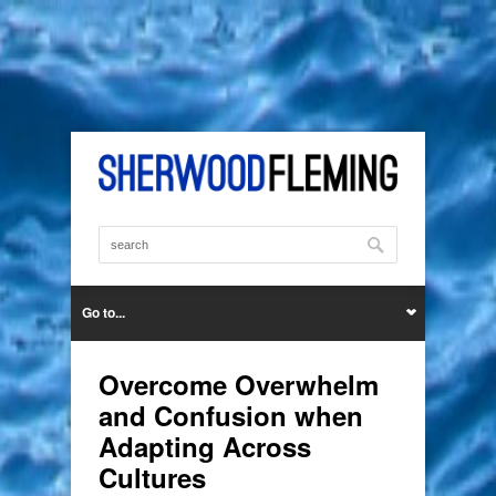
Go to...
Overcome Overwhelm
and Confusion when
Adapting Across
Cultures