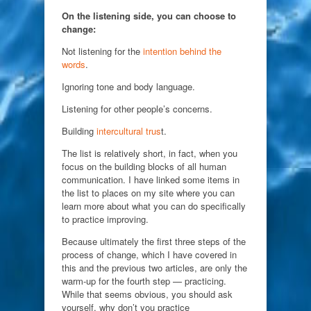
On the listening side, you can choose to
change:
Not listening for the
intention behind the
words
.
Ignoring tone and body language.
Listening for other people’s concerns.
Building
intercultural trus
t.
The list is relatively short, in fact, when you
focus on the building blocks of all human
communication. I have linked some items in
the list to places on my site where you can
learn more about what you can do specifically
to practice improving.
Because ultimately the first three steps of the
process of change, which I have covered in
this and the previous two articles, are only the
warm-up for the fourth step — practicing.
While that seems obvious, you should ask
yourself, why don’t you practice