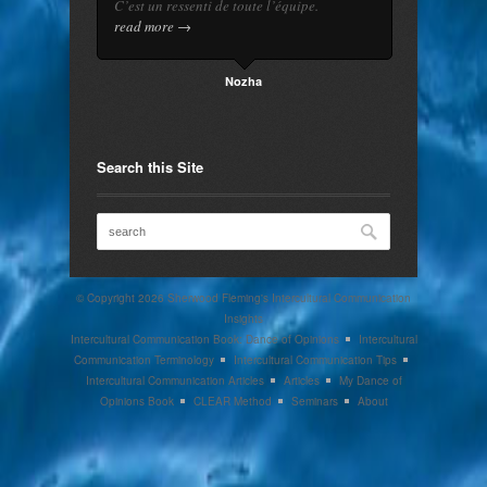
C’est un ressenti de toute l’équipe.
read more →
Nozha
Search this Site
© Copyright 2026
Sherwood Fleming's Intercultural Communication
Insights
Intercultural Communication Book: Dance of Opinions
Intercultural
Communication Terminology
Intercultural Communication Tips
Intercultural Communication Articles
Articles
My Dance of
Opinions Book
CLEAR Method
Seminars
About