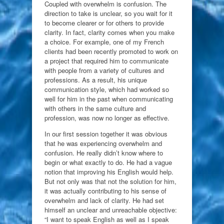
Coupled with overwhelm is confusion. The
direction to take is unclear, so you wait for it
to become clearer or for others to provide
clarity. In fact, clarity comes when you make
a choice. For example, one of my French
clients had been recently promoted to work on
a project that required him to communicate
with people from a variety of cultures and
professions. As a result, his unique
communication style, which had worked so
well for him in the past when communicating
with others in the same culture and
profession, was now no longer as effective.
In our first session together it was obvious
that he was experiencing overwhelm and
confusion. He really didn’t know where to
begin or what exactly to do. He had a vague
notion that improving his English would help.
But not only was that not the solution for him,
it was actually contributing to his sense of
overwhelm and lack of clarity. He had set
himself an unclear and unreachable objective:
“I want to speak English as well as I speak